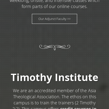
weeklong, onsite, and intensive classes which
form parts of our online courses.
Our Adjunct Faculty >>
Timothy Institute
We are an accredited member of the Asia
Theological Association. The ethos on this
campus is to train the trainers (2 Timothy
2:2). This campus offers
credit courses in