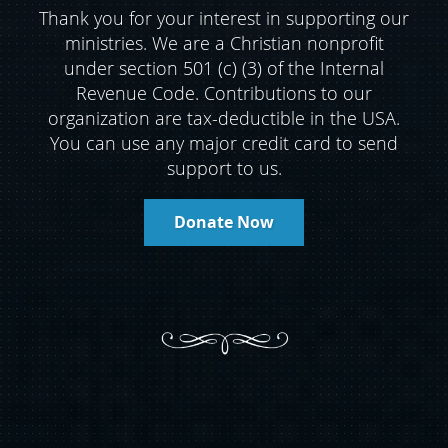
Thank you for your interest in supporting our
ministries. We are a Christian nonprofit
under section 501 (c) (3) of the Internal
Revenue Code. Contributions to our
organization are tax-deductible in the USA.
You can use any major credit card to send
support to us.
Donate Now