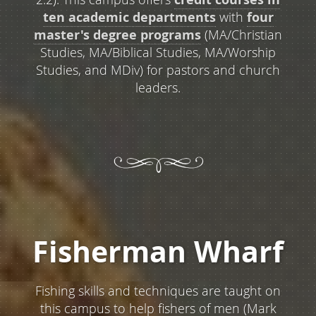
ten academic departments
with
four
master's degree programs
(MA/Christian
Studies, MA/Biblical Studies, MA/Worship
Studies, and MDiv) for pastors and church
leaders.
Fisherman Wharf
Fishing skills and techniques are taught on
this campus to help fishers of men (Mark