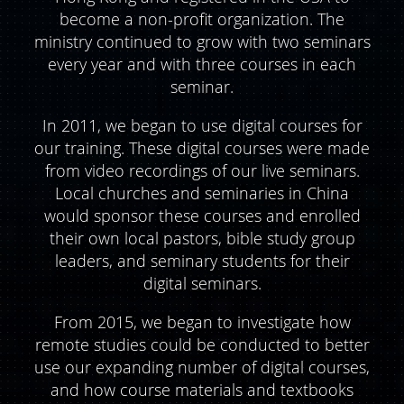
become a non-profit organization. The
ministry continued to grow with two seminars
every year and with three courses in each
seminar.
In 2011, we began to use digital courses for
our training. These digital courses were made
from video recordings of our live seminars.
Local churches and seminaries in China
would sponsor these courses and enrolled
their own local pastors, bible study group
leaders, and seminary students for their
digital seminars.
From 2015, we began to investigate how
remote studies could be conducted to better
use our expanding number of digital courses,
and how course materials and textbooks