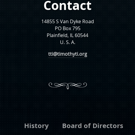
Contact
14855 S Van Dyke Road
PO Box 795
Plainfield, IL 60544
U. S. A.
tti@timothyti.org
History
Board of Directors