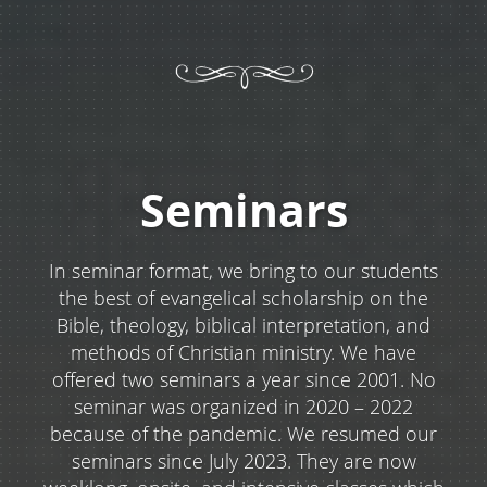
Seminars
In seminar format, we bring to our students
the best of evangelical scholarship on the
Bible, theology, biblical interpretation, and
methods of Christian ministry. We have
offered two seminars a year since 2001. No
seminar was organized in 2020 – 2022
because of the pandemic. We resumed our
seminars since July 2023. They are now