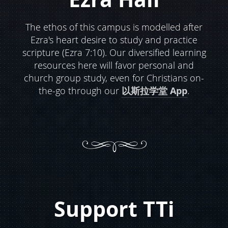
The ethos of this campus is modelled after
Ezra's heart desire to study and practice
scripture (Ezra 7:10). Our diversified learning
resources here will favor personal and
church group study, even for Christians on-
the-go through our
以斯拉学堂 App
.
Support TTi