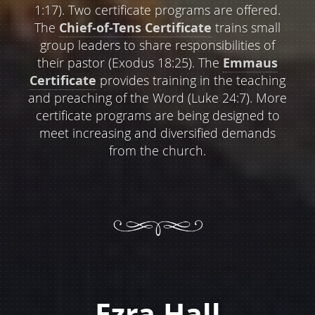
1:17). Two certificate programs are offered.
The
Chief-of-Tens Certificate
trains small
group leaders to share responsibilities of
their pastor (Exodus 18:25). The
Emmaus
Certificate
provides training in the teaching
and preaching of the Word (Luke 24:7). More
certificate programs are being designed to
meet increasing and diversified demands
from the church.
Ezra Hall