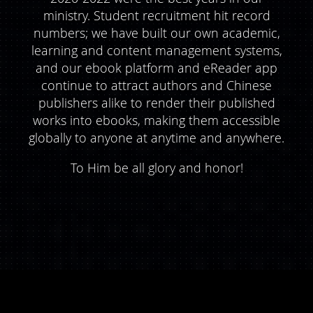
ministry. Student recruitment hit record
numbers; we have built our own academic,
learning and content management systems,
and our ebook platform and eReader app
continue to attract authors and Chinese
publishers alike to render their published
works into ebooks, making them accessible
globally to anyone at anytime and anywhere.
To Him be all glory and honor!