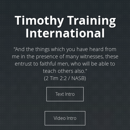
Timothy Training
International
"And the things which you have heard from
me in the presence of many witnesses, these
entrust to faithful men, who will be able to
teach others also."
(2 Tim 2:2 / NASB)
Text Intro
Video Intro