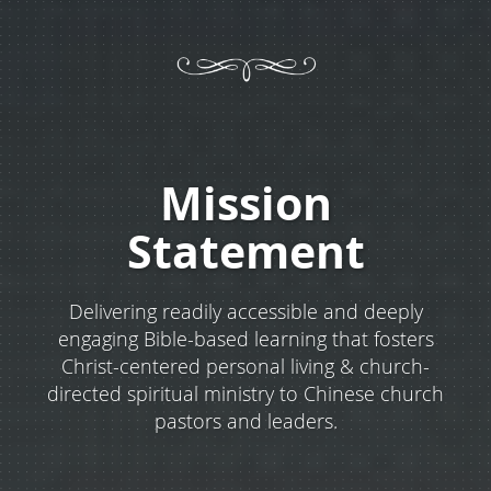
Mission
Statement
Delivering readily accessible and deeply
engaging Bible-based learning that fosters
Christ-centered personal living & church-
directed spiritual ministry to Chinese church
pastors and leaders.