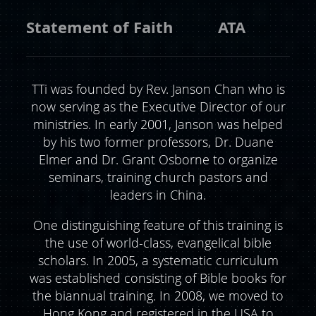
Statement of Faith
ATA
TTi was founded by Rev. Janson Chan who is
now serving as the Executive Director of our
ministries. In early 2001, Janson was helped
by his two former professors, Dr. Duane
Elmer and Dr. Grant Osborne to organize
seminars, training church pastors and
leaders in China.
One distinguishing feature of this training is
the use of world-class, evangelical bible
scholars. In 2005, a systematic curriculum
was established consisting of Bible books for
the biannual training. In 2008, we moved to
Hong Kong and registered in the USA to