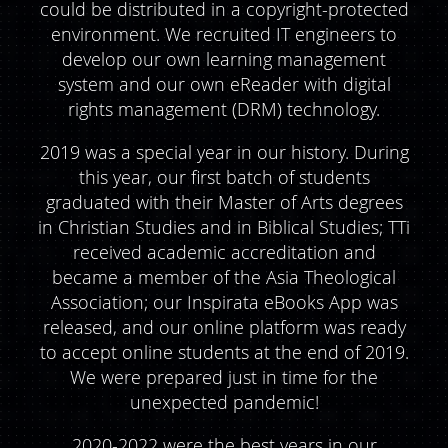
could be distributed in a copyright-protected
environment. We recruited IT engineers to
develop our own learning management
system and our own eReader with digital
rights management (DRM) technology.
2019 was a special year in our history. During
this year, our first batch of students
graduated with their Master of Arts degrees
in Christian Studies and in Biblical Studies; TTi
received academic accreditation and
became a member of the Asia Theological
Association; our Inspirata eBooks App was
released, and our online platform was ready
to accept online students at the end of 2019.
We were prepared just in time for the
unexpected pandemic!
2020-2022 were the best years in our